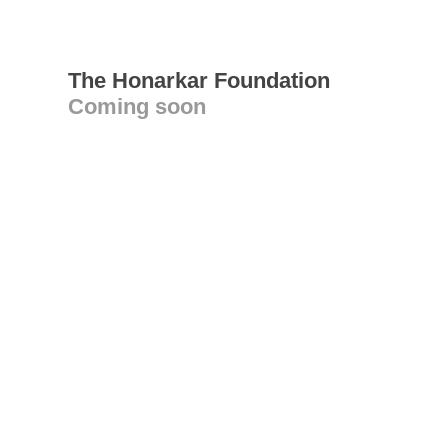
The Honarkar Foundation
Coming soon