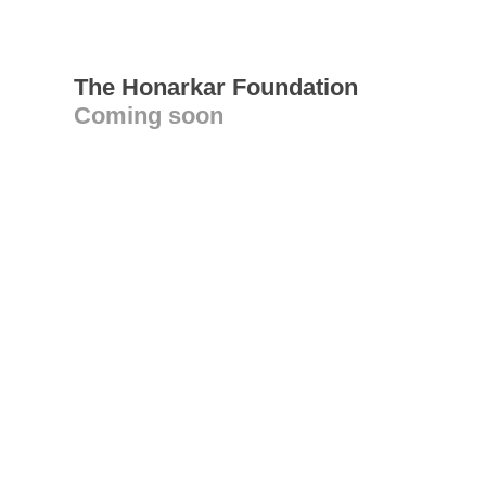
The Honarkar Foundation
Coming soon