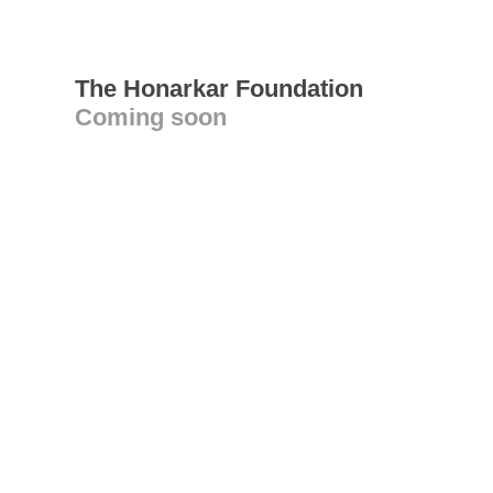
The Honarkar Foundation
Coming soon