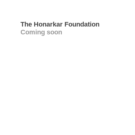
The Honarkar Foundation
Coming soon