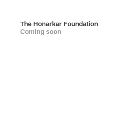
The Honarkar Foundation
Coming soon