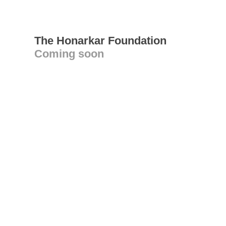
The Honarkar Foundation
Coming soon