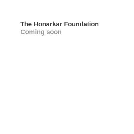
The Honarkar Foundation
Coming soon