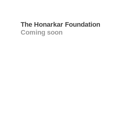
The Honarkar Foundation
Coming soon