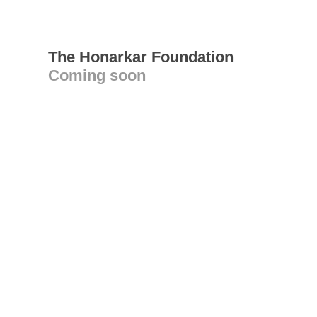
The Honarkar Foundation
Coming soon